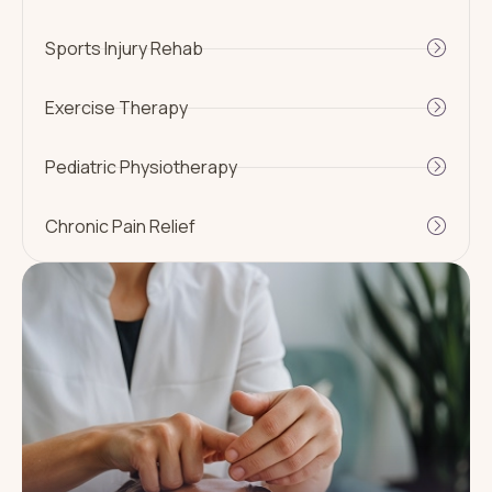
Sports Injury Rehab
Exercise Therapy
Pediatric Physiotherapy
Chronic Pain Relief