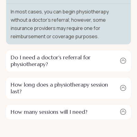
In most cases, you can begin physiotherapy
without a doctor's referral; however, some
insurance providers may require one for
reimbursement or coverage purposes.
Do I need a doctor's referral for
physiotherapy?
How long does a physiotherapy session
last?
How many sessions will I need?