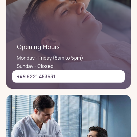
Opening Hours
Monday - Friday (8am to 5pm)
Sunday - Closed
+49 6221 453631