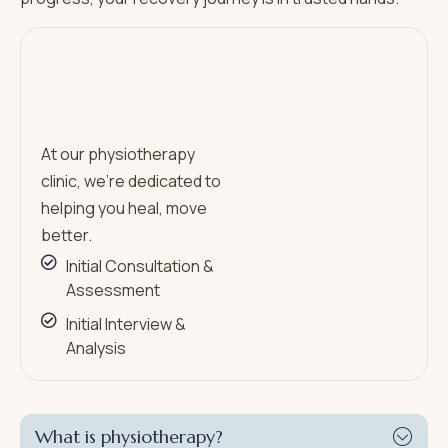
At our physiotherapy
clinic, we’re dedicated to
helping you heal, move
better.
Initial Consultation &
Assessment
Initial Interview &
Analysis
What is physiotherapy?