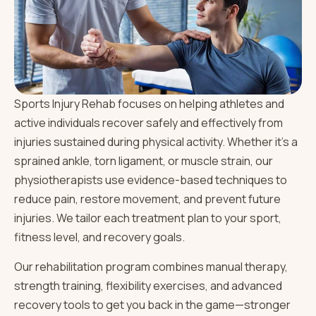
Sports Injury Rehab focuses on helping athletes and
active individuals recover safely and effectively from
injuries sustained during physical activity. Whether it’s a
sprained ankle, torn ligament, or muscle strain, our
physiotherapists use evidence-based techniques to
reduce pain, restore movement, and prevent future
injuries. We tailor each treatment plan to your sport,
fitness level, and recovery goals.
Our rehabilitation program combines manual therapy,
strength training, flexibility exercises, and advanced
recovery tools to get you back in the game—stronger