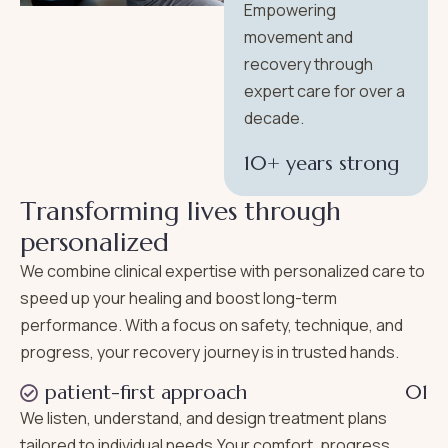
Empowering
movement and
recovery through
expert care for over a
decade.
10+ years strong
T
r
a
n
s
f
o
r
m
i
n
g
l
i
v
e
s
t
h
r
o
u
g
h
p
e
r
s
o
n
a
l
i
z
e
d
We combine clinical expertise with personalized care to
speed up your healing and boost long-term
performance. With a focus on safety, technique, and
progress, your recovery journey is in trusted hands.
patient-first approach
01
We listen, understand, and design treatment plans
tailored to individual needs.Your comfort, progress,