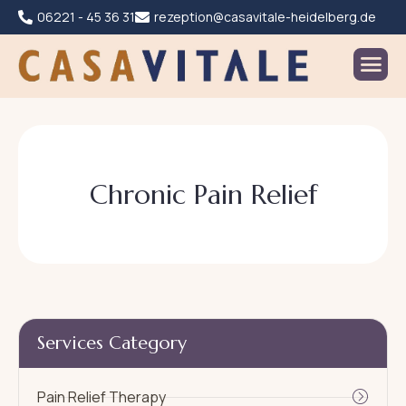
06221 - 45 36 31
rezeption@casavitale-heidelberg.de
C
h
r
o
n
i
c
P
a
i
n
R
e
l
i
e
f
Services Category
Pain Relief Therapy