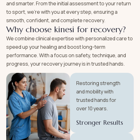
and smarter. From the initial assessment to your return
to sport, we’re with you at every step, ensuring a
smooth, confident, and complete recovery.
W
h
y
c
h
o
o
s
e
k
i
n
e
s
i
f
o
r
r
e
c
o
v
e
r
y
?
We combine clinical expertise with personalized care to
speed up your healing and boost long-term
performance. With a focus on safety, technique, and
progress, your recovery journey is in trusted hands.
Restoring strength
and mobility with
trusted hands for
over 10 years.
Stronger Results