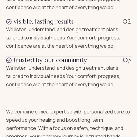
confidence are at the heart of everything we do.
visible, lasting results
02
We listen, understand, and design treatment plans
tailored to individual needs.Your comfort, progress,
confidence are at the heart of everything we do.
trusted by our community
03
We listen, understand, and design treatment plans
tailored to individual needs.Your comfort, progress,
confidence are at the heart of everything we do.
We combine clinical expertise with personalized care to
speed up your healing and boost long-term
performance. With a focus on safety, technique, and
progress, your recovery journey is in trusted hands.